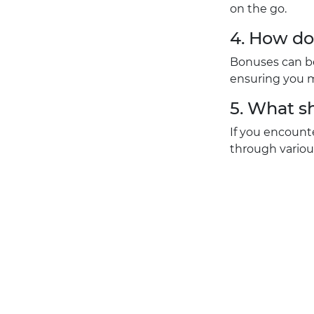
on the go.
4. How do
Bonuses can be
ensuring you m
5. What s
If you encounte
through various