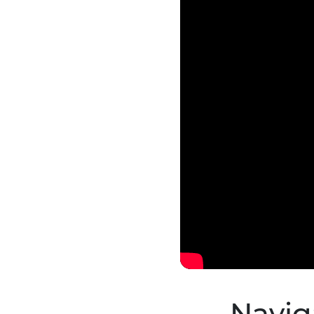
Navig