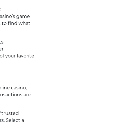
t
casino’s game
s to find what
s.
r.
of your favorite
ine casino,
ransactions are
f trusted
s. Select a