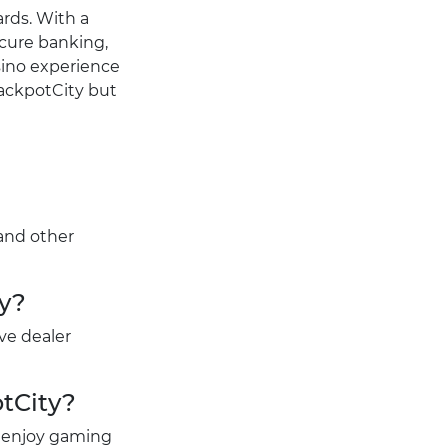
rds. With a
cure banking,
sino experience
JackpotCity but
 and other
ty?
ve dealer
otCity?
o enjoy gaming