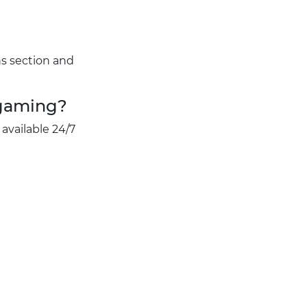
ns section and
e gaming?
available 24/7