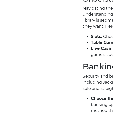
Navigating the
understanding y
library is segm
they want. Her
Slots:
Choos
Table Gam
Live Casin
games, addi
Bankin
Security and b
including Jackpo
safe and straig
Choose Re
banking opt
method tha