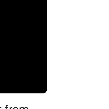
s from