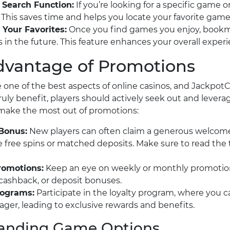
e Search Function:
If you’re looking for a specific game or
 This saves time and helps you locate your favorite game
Your Favorites:
Once you find games you enjoy, bookm
 in the future. This feature enhances your overall experi
dvantage of Promotions
one of the best aspects of online casinos, and JackpotCi
ruly benefit, players should actively seek out and leverag
make the most out of promotions:
Bonus:
New players can often claim a generous welcom
e free spins or matched deposits. Make sure to read the
romotions:
Keep an eye on weekly or monthly promotion
 cashback, or deposit bonuses.
rograms:
Participate in the loyalty program, where you c
ager, leading to exclusive rewards and benefits.
anding Game Options