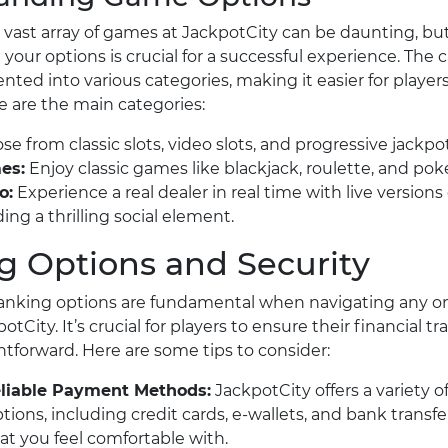
 vast array of games at JackpotCity can be daunting, bu
our options is crucial for a successful experience. The 
ented into various categories, making it easier for player
e are the main categories:
e from classic slots, video slots, and progressive jackpot
es:
Enjoy classic games like blackjack, roulette, and poke
o:
Experience a real dealer in real time with live versions 
ng a thrilling social element.
g Options and Security
anking options are fundamental when navigating any onl
tCity. It’s crucial for players to ensure their financial t
htforward. Here are some tips to consider:
liable Payment Methods:
JackpotCity offers a variety o
ions, including credit cards, e-wallets, and bank transfer
t you feel comfortable with.