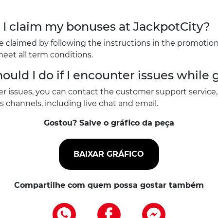
 I claim my bonuses at JackpotCity?
 claimed by following the instructions in the promotio
eet all term conditions.
hould I do if I encounter issues whil
r issues, you can contact the customer support service, 
 channels, including live chat and email.
Gostou? Salve o gráfico da peça
BAIXAR GRÁFICO
Compartilhe com quem possa gostar também