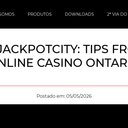
SOMOS
PRODUTOS
DOWNLOADS
2ª VIA D
JACKPOTCITY: TIPS F
NLINE CASINO ONTAR
Postado em: 05/05/2026