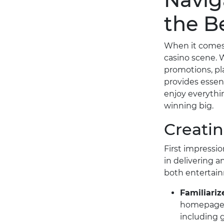
the B
When it comes 
casino scene. W
promotions, pla
provides essent
enjoy everythin
winning big.
Creati
First impressio
in delivering 
both entertain
Familiariz
homepage a
including 