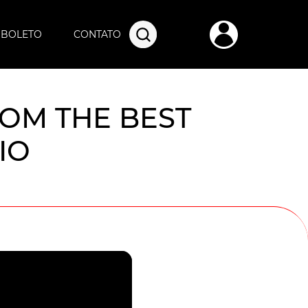
O BOLETO
CONTATO
ROM THE BEST
IO