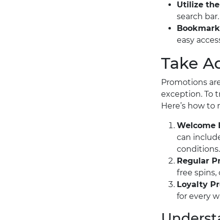
Utilize th
search bar.
Bookmark 
easy access
Take A
Promotions are 
exception. To t
Here’s how to 
Welcome 
can includ
conditions.
Regular P
free spins,
Loyalty P
for every w
Underst