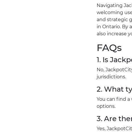
Navigating Jac
welcoming user
and strategic 
in Ontario. By 
also increase y
FAQs
1. Is Jack
No, JackpotCity
jurisdictions.
2. What t
You can find a 
options.
3. Are the
Yes, JackpotCi