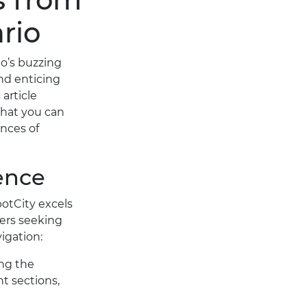
rio
io’s buzzing
and enticing
article
 that you can
ances of
ence
potCity excels
yers seeking
igation:
ng the
t sections,