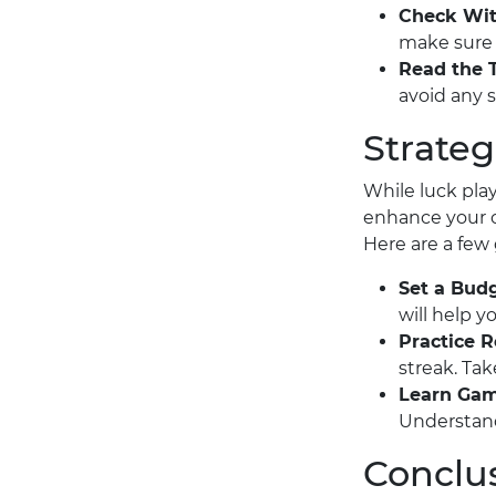
Check Wit
make sure 
Read the 
avoid any s
Strateg
While luck play
enhance your o
Here are a few 
Set a Budg
will help y
Practice 
streak. Tak
Learn Gam
Understand
Conclu