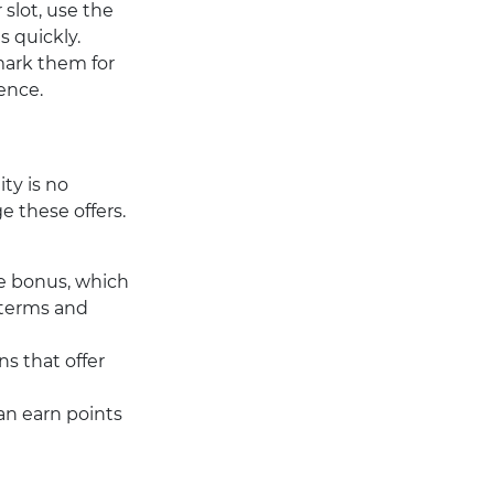
 slot, use the
s quickly.
ark them for
ence.
ty is no
e these offers.
e bonus, which
 terms and
s that offer
an earn points