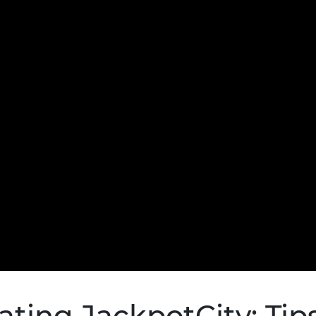
ating JackpotCity: Tip