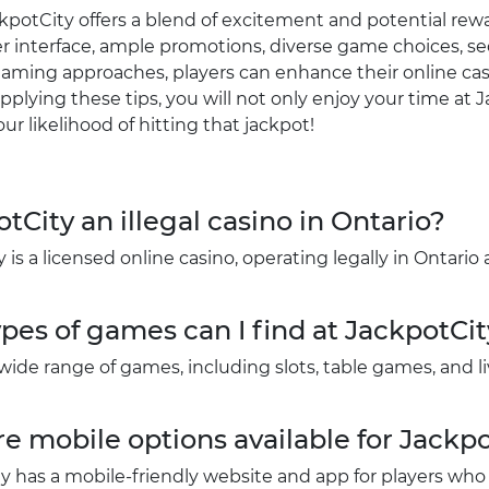
kpotCity offers a blend of excitement and potential rewa
 interface, ample promotions, diverse game choices, se
gaming approaches, players can enhance their online ca
applying these tips, you will not only enjoy your time at 
our likelihood of hitting that jackpot!
potCity an illegal casino in Ontario?
 is a licensed online casino, operating legally in Ontario
ypes of games can I find at JackpotCi
wide range of games, including slots, table games, and li
re mobile options available for Jackp
ty has a mobile-friendly website and app for players wh