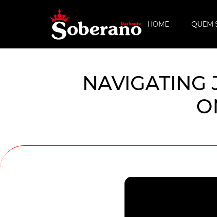
HOME
QUEM 
NAVIGATING 
O