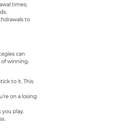
awal times;
ds.
thdrawals to
tegies can
 of winning.
k to it. This
’re on a losing
 you play.
s.