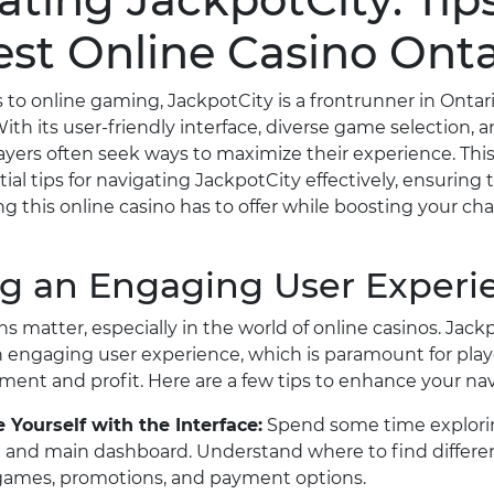
est Online Casino Onta
to online gaming, JackpotCity is a frontrunner in Ontar
ith its user-friendly interface, diverse game selection, 
yers often seek ways to maximize their experience. This 
ial tips for navigating JackpotCity effectively, ensuring
g this online casino has to offer while boosting your ch
ng an Engaging User Experi
ns matter, especially in the world of online casinos. Jack
an engaging user experience, which is paramount for pla
ment and profit. Here are a few tips to enhance your nav
e Yourself with the Interface:
Spend some time explori
nd main dashboard. Understand where to find differen
games, promotions, and payment options.