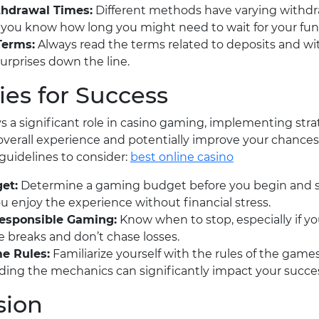
hdrawal Times:
Different methods have varying withdr
you know how long you might need to wait for your fun
Terms:
Always read the terms related to deposits and wi
urprises down the line.
ies for Success
s a significant role in casino gaming, implementing stra
verall experience and potentially improve your chances
guidelines to consider:
best online casino
et:
Determine a gaming budget before you begin and stic
ou enjoy the experience without financial stress.
Responsible Gaming:
Know when to stop, especially if you
e breaks and don’t chase losses.
e Rules:
Familiarize yourself with the rules of the games
ing the mechanics can significantly impact your succes
sion